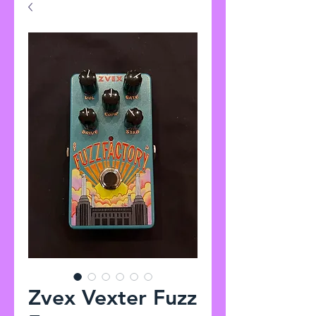
Zvex Vexter Fuzz