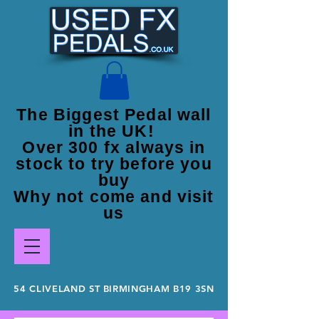
The Biggest Pedal wall
in the UK!
Over 300 fx always in
stock to try before you
buy
Why not come and visit
us
54 CLIVELAND ST BIRMINGHAM B19 3SN