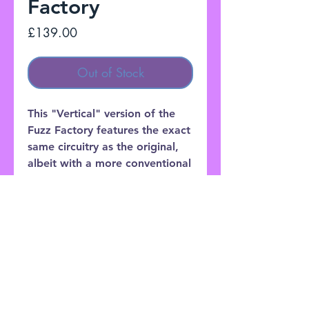
Factory
Price
£139.00
Out of Stock
This "Vertical" version of the
Fuzz Factory features the exact
same circuitry as the original,
albeit with a more conventional
chassis that some players might
find easier to mount on their
pedalboards.
Customer Service: