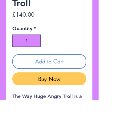
Troll
Price
£140.00
Quantity
*
Add to Cart
Buy Now
The Way Huge Angry Troll is a
heavy-duty, analog linear boost
amplifier designed to pummel
the front end of a tube
amplifier.