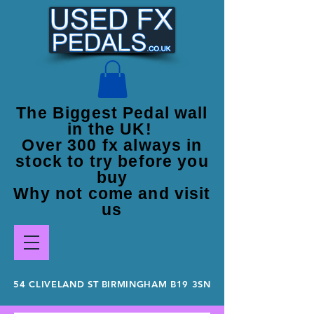
The Biggest Pedal wall
in the UK!
Over 300 fx always in
stock to try before you
buy
Why not come and visit
us
54 CLIVELAND ST BIRMINGHAM B19 3SN