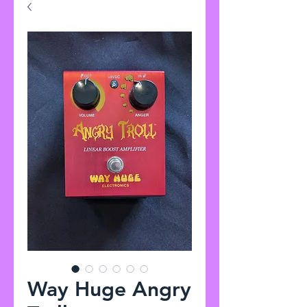
Way Huge Angry