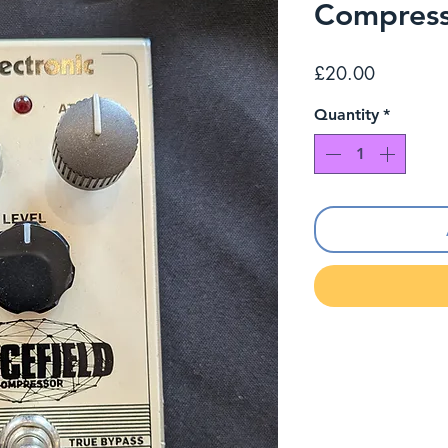
Compres
Price
£20.00
Quantity
*