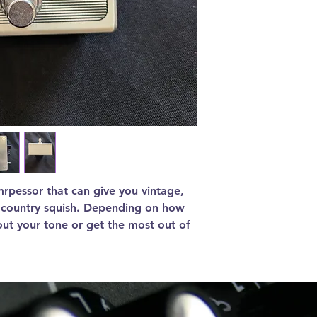
mrpessor that can give you vintage,
t country squish. Depending on how
out your tone or get the most out of