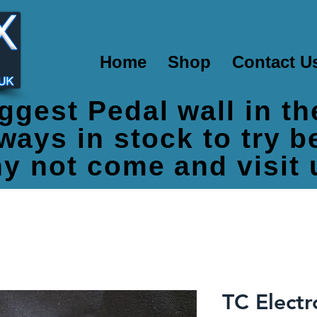
Home
Shop
Contact U
ggest Pedal wall in t
ways in stock to try 
y not come and visit 
TC Electr