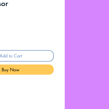
sor
Add to Cart
Buy Now