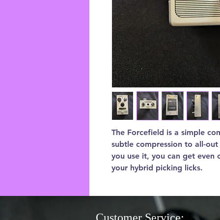
The Forcefield is a simple co
subtle compression to all-ou
you use it, you can get even 
your hybrid picking licks.
Customer Service: