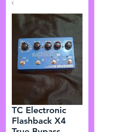
TC Electronic
Flashback X4
True Bypass