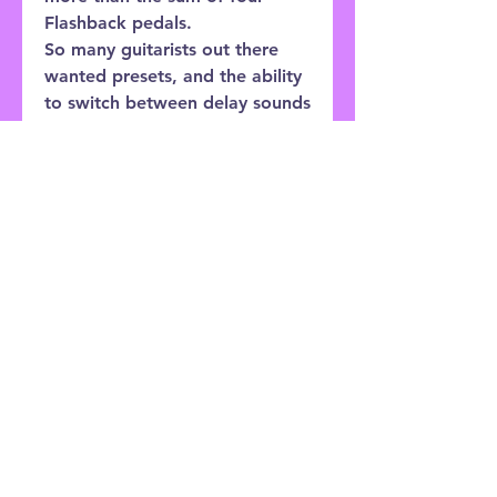
Flashback pedals.
So many guitarists out there
wanted presets, and the ability
to switch between delay sounds
instantly. Using Flashback’s
amazing sounds but switching
between flavors made tons of
sense, and so FLASHBACK X4
caters to that wish perfectly
with three presets that can be
as different and varied as you
need them to be.
Customer Service:
0121 333 3201