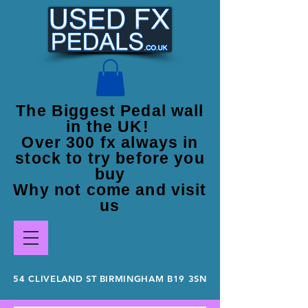
The Biggest Pedal wall
in the UK!
Over 300 fx always in
stock to try before you
buy
Why not come and visit
us
54 CLIVELAND ST BIRMINGHAM B19 3SN