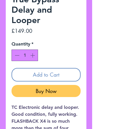
Delay and
Looper
Price
£149.00
Quantity
*
Add to Cart
Buy Now
TC Electronic delay and looper.
Good condition, fully working.
FLASHBACK X4 is so much
more than the sum of four