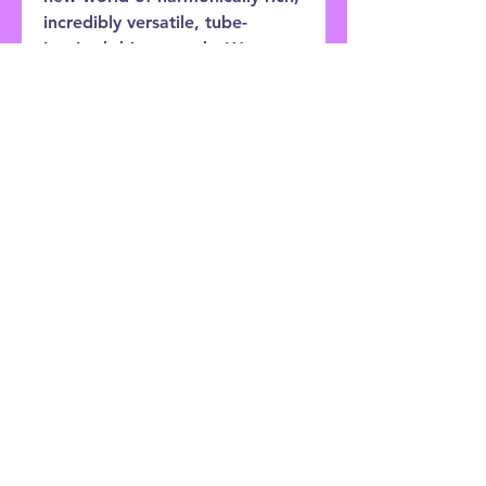
incredibly versatile, tube-
inspired drive sounds. We
didn’t want to build just
another distortion or overdrive.
We knew we must examine
what has been done, and bring
a new approach to the world of
drive sounds.
Customer Service:
0121 333 3201
Shop
Shipping & Returns