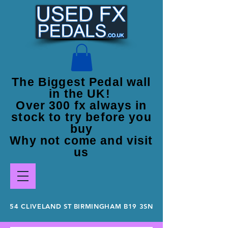
The Biggest Pedal wall
in the UK!
Over 300 fx always in
stock to try before you
buy
Why not come and visit
us
54 CLIVELAND ST BIRMINGHAM B19 3SN