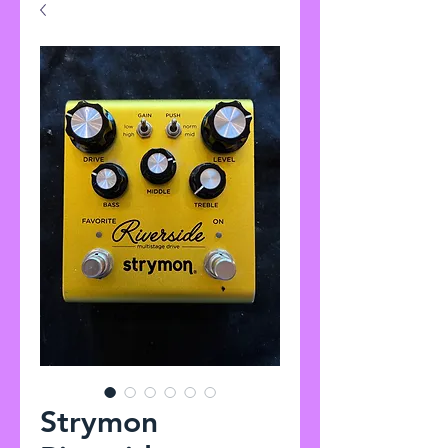
Strymon