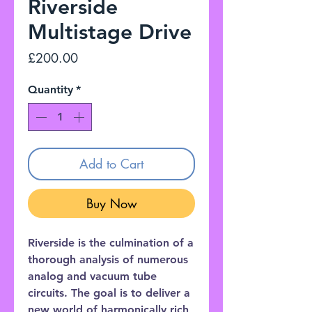
Riverside
Multistage Drive
Price
£200.00
Quantity
*
Add to Cart
Buy Now
Riverside is the culmination of a
thorough analysis of numerous
analog and vacuum tube
circuits. The goal is to deliver a
new world of harmonically rich,