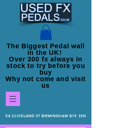
The Biggest Pedal wall
in the UK!
Over 300 fx always in
stock to try before you
buy
Why not come and visit
us
54 CLIVELAND ST BIRMINGHAM B19 3SN