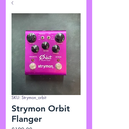
SKU: Strymon_orbit
Strymon Orbit
Flanger