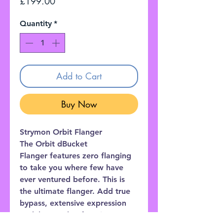
Price
£199.00
Quantity
*
Add to Cart
Buy Now
Strymon Orbit Flanger
The Orbit dBucket
Flanger features zero flanging
to take you where few have
ever ventured before. This is
the ultimate flanger. Add true
bypass, extensive expression
pedal control, a favorite preset,