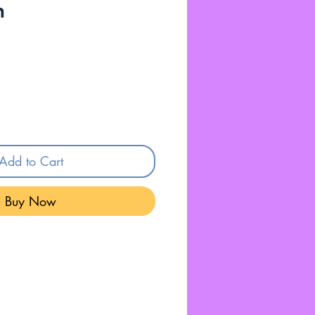
n
Add to Cart
Buy Now