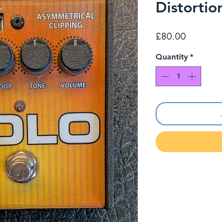
Distortio
Price
£80.00
Quantity
*