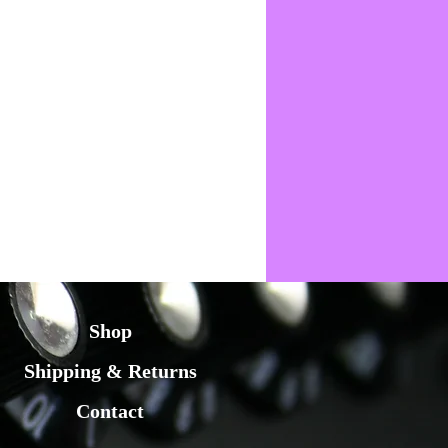
Shop
Shipping & Returns
Contact