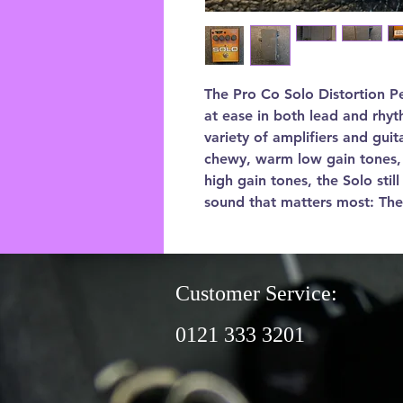
The Pro Co Solo Distortion Ped
at ease in both lead and rhyt
variety of amplifiers and gui
chewy, warm low gain tones, 
high gain tones, the Solo stil
sound that matters most: The
Customer Service:
0121 333 3201