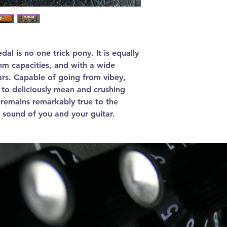
al is no one trick pony. It is equally
hm capacities, and with a wide
tars. Capable of going from vibey,
to deliciously mean and crushing
l remains remarkably true to the
 sound of you and your guitar.