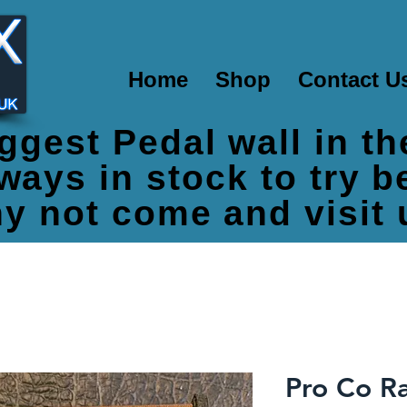
Home
Shop
Contact U
ggest Pedal wall in t
ways in stock to try 
y not come and visit 
Pro Co Ra