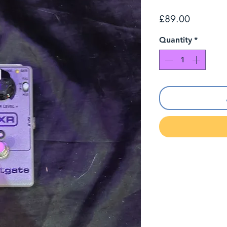
Price
£89.00
Quantity
*