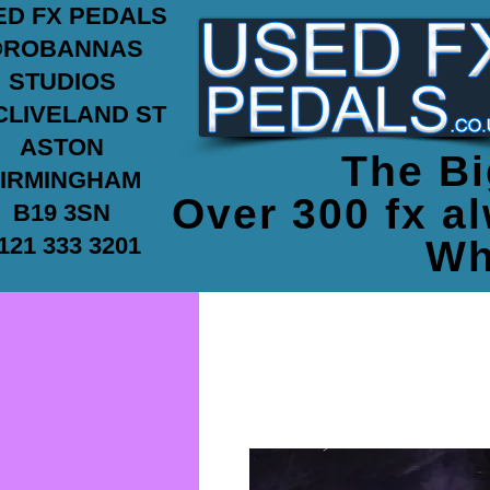
ED FX PEDALS
ROBANNAS
STUDIOS
CLIVELAND ST
ASTON
The Bi
IRMINGHAM
Over 300 fx al
B19 3SN
121 333 3201
Wh