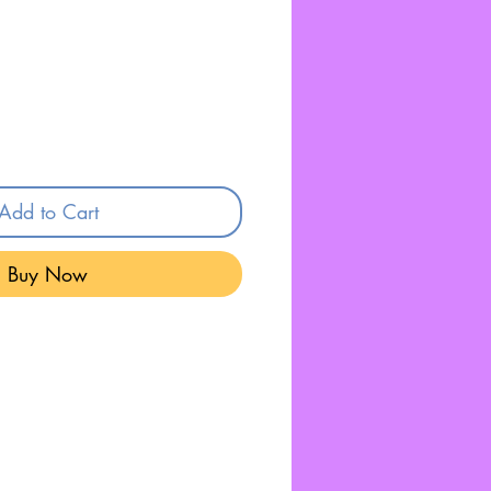
Add to Cart
Buy Now