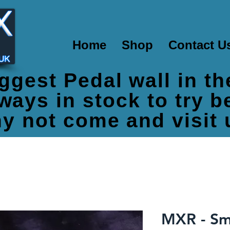
Home
Shop
Contact U
ggest Pedal wall in t
ways in stock to try 
y not come and visit 
MXR - Sm