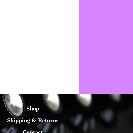
Shop
Shipping & Returns
Contact