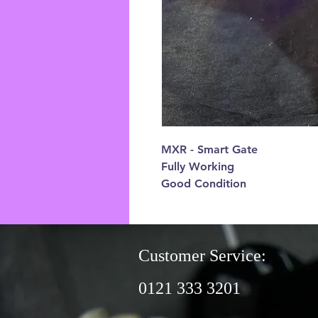
MXR - Smart Gate
Fully Working
Good Condition
Customer Service:
0121 333 3201