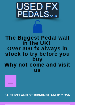
The Biggest Pedal wall
in the UK!
Over 300 fx always in
stock to try before you
buy
Why not come and visit
us
54 CLIVELAND ST BIRMINGHAM B19 3SN