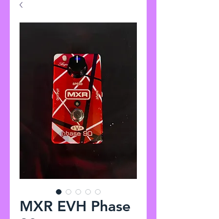
MXR EVH Phase