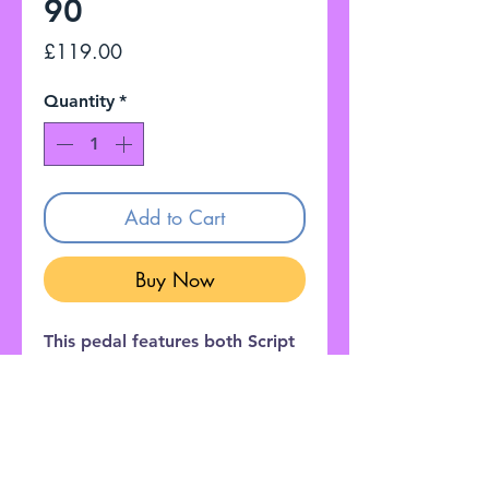
90
Price
£119.00
Quantity
*
Add to Cart
Buy Now
This pedal features both Script
and Block style phasing with
graphics inspired by Eddie Van
Halen's legendary Frankenstein
guitar.