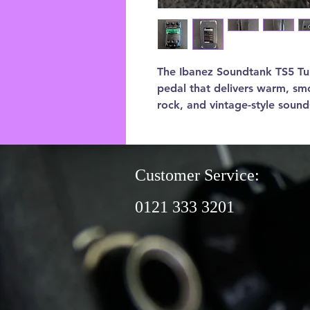
The Ibanez Soundtank TS5 Tub
pedal that delivers warm, smo
rock, and vintage-style sound
Customer Service:
0121 333 3201