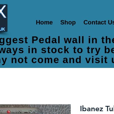
Home
Shop
Contact U
ggest Pedal wall in t
ways in stock to try 
y not come and visit 
Ibanez T