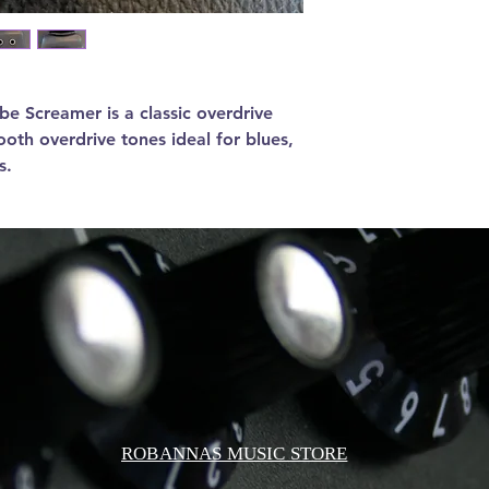
e Screamer is a classic overdrive
oth overdrive tones ideal for blues,
s.
ROBANNAS MUSIC STORE