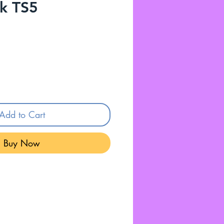
k TS5
Add to Cart
Buy Now