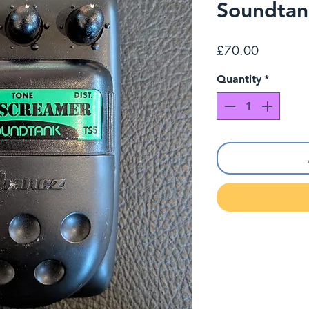
Soundtan
Price
£70.00
Quantity
*