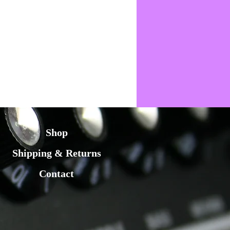
Shop
Shipping & Returns
Contact