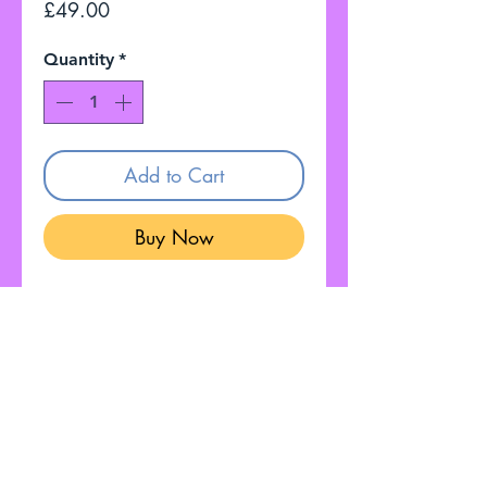
Price
£49.00
Quantity
*
Add to Cart
Buy Now
Gokko Sonicfuel Overdrive
Good condition
Fully Working
Customer Service: