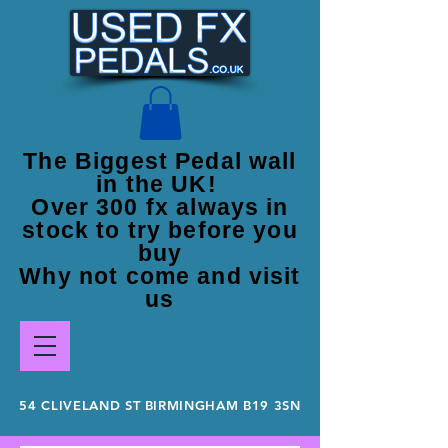
The Biggest Pedal wall
in the UK!
Over 300 fx always in
stock to try before you
buy
Why not come and visit
us
54 CLIVELAND ST BIRMINGHAM B19 3SN