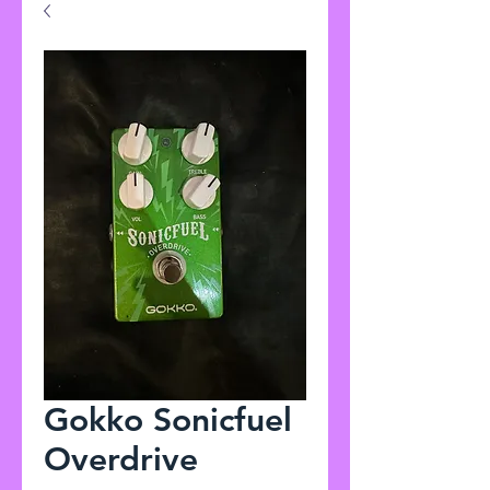
Gokko Sonicfuel
Overdrive