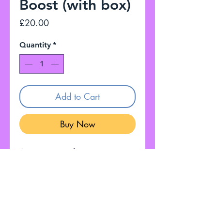
Boost (with box)
Price
£20.00
Quantity
*
Add to Cart
Buy Now
A compact and easy to use
boost pedal, with a user-
friendly design. Perfect for
beginners. True Bypass.