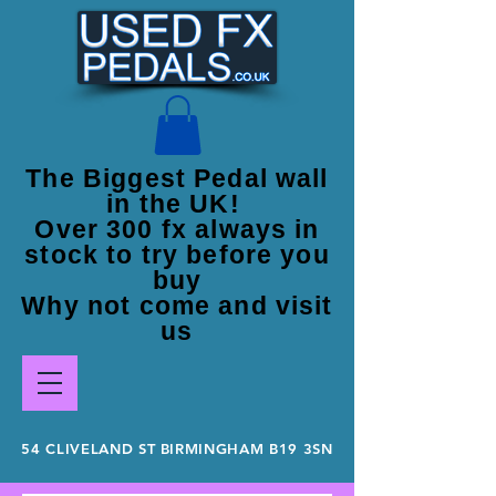
The Biggest Pedal wall
in the UK!
Over 300 fx always in
stock to try before you
buy
Why not come and visit
us
54 CLIVELAND ST BIRMINGHAM B19 3SN