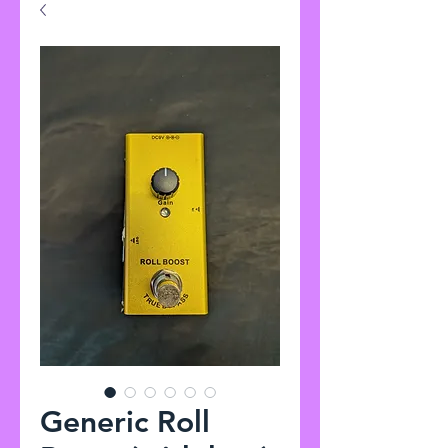
Generic Roll