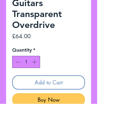
Guitars
Transparent
Overdrive
Price
£64.00
Quantity
*
Add to Cart
Buy Now
I have for sale Emerson Custom
Guitars Transparent Overdrive
Fully working