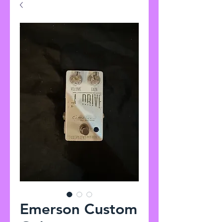
Emerson Custom