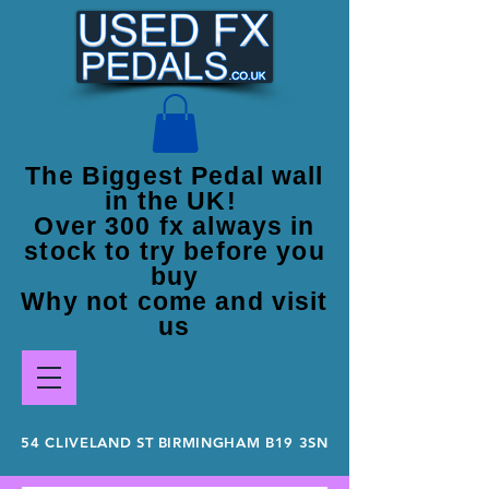
The Biggest Pedal wall
in the UK!
Over 300 fx always in
stock to try before you
buy
Why not come and visit
us
54 CLIVELAND ST BIRMINGHAM B19 3SN