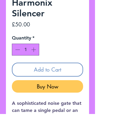
Harmonix
Silencer
Price
£50.00
Quantity
*
Add to Cart
Buy Now
A sophisticated noise gate that
can tame a single pedal or an
entire effects loop ! The
Silencer’s three-control layout
provides precise fine-tuning to