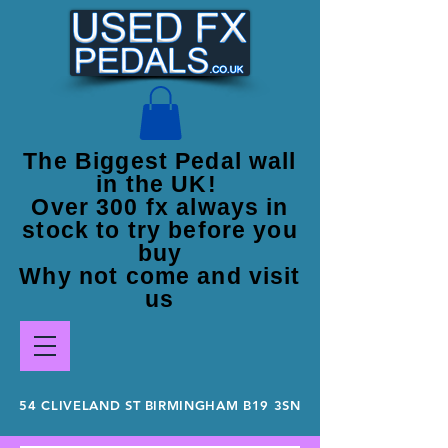
The Biggest Pedal wall
in the UK!
Over 300 fx always in
stock to try before you
buy
Why not come and visit
us
54 CLIVELAND ST BIRMINGHAM B19 3SN