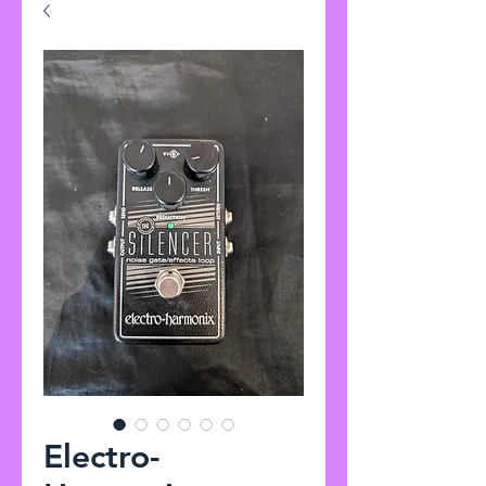
Electro-