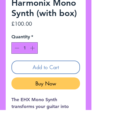
Harmonix Mono
Synth (with box)
Price
£100.00
Quantity
*
Add to Cart
Buy Now
The EHX Mono Synth
transforms your guitar into
eleven great sounding
synthesizers, from vintage synth
emulations to fat, stacked