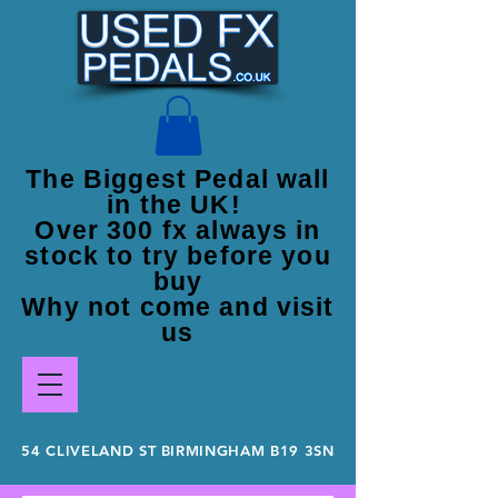
The Biggest Pedal wall
in the UK!
Over 300 fx always in
stock to try before you
buy
Why not come and visit
us
54 CLIVELAND ST BIRMINGHAM B19 3SN