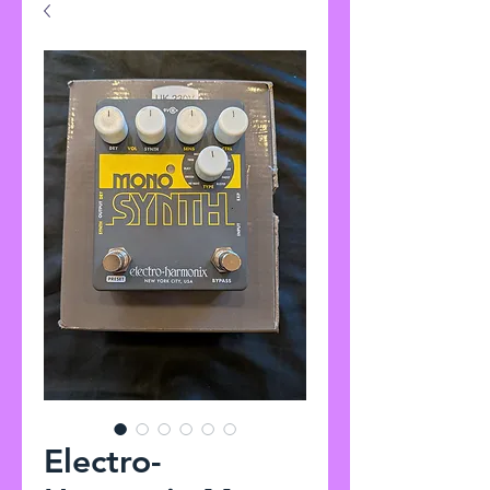
Electro-