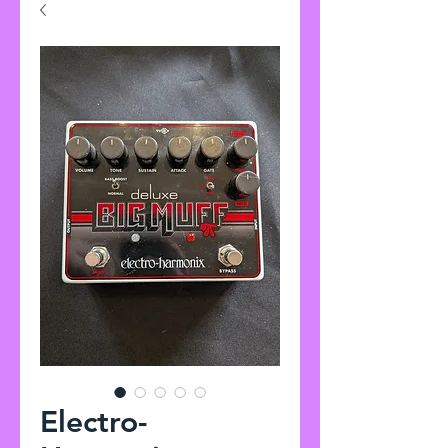
Electro-