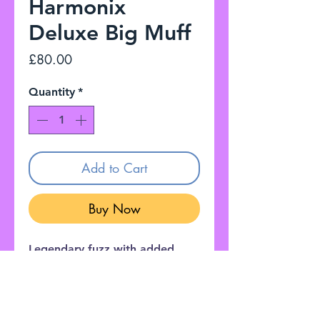
Harmonix
Deluxe Big Muff
Price
£80.00
Quantity
*
Add to Cart
Buy Now
Legendary fuzz with added
features like a Bass Boost,
Noise Gate, and adjustable
Mids section for the most
versatile Muff ever!