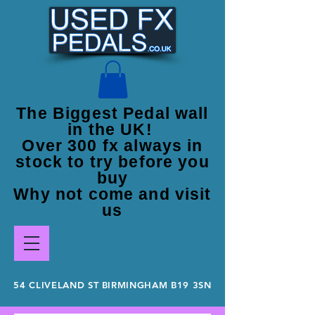
The Biggest Pedal wall
in the UK!
Over 300 fx always in
stock to try before you
buy
Why not come and visit
us
54 CLIVELAND ST BIRMINGHAM B19 3SN