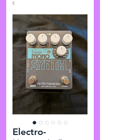
Electro-