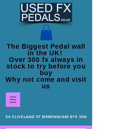
The Biggest Pedal wall
in the UK!
Over 300 fx always in
stock to try before you
buy
Why not come and visit
us
54 CLIVELAND ST BIRMINGHAM B19 3SN