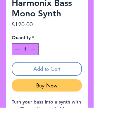
Harmonix Bass
Mono Synth
Price
£120.00
Quantity
*
Add to Cart
Buy Now
Turn your bass into a synth with
the Electro Harmonix Mono
Synth - a pedal packed with
crazy sounds, from vintage
semi modular tones to fat