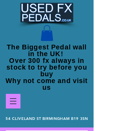
The Biggest Pedal wall
in the UK!
Over 300 fx always in
stock to try before you
buy
Why not come and visit
us
54 CLIVELAND ST BIRMINGHAM B19 3SN