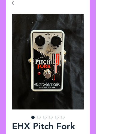
EHX Pitch Fork