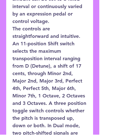
interval or continuously varied
by an expression pedal or
control voltage.
The controls are
straightforward and intuitive.
An 11-position Shift switch
selects the maximum
transposition interval ranging
from D (Detune), a shift of 17
cents, through Minor 2nd,
Major 2nd, Major 3rd, Perfect
4th, Perfect 5th, Major 6th,
Minor 7th, 1 Octave, 2 Octaves
and 3 Octaves. A three position
toggle switch controls whether
the pitch is transposed up,
down or both. In Dual mode,
two pitch-shifted signals are