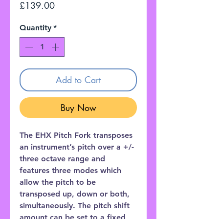
Price
£139.00
Quantity
*
Add to Cart
Buy Now
The EHX Pitch Fork transposes
an instrument’s pitch over a +/-
three octave range and
features three modes which
allow the pitch to be
transposed up, down or both,
simultaneously. The pitch shift
amount can be set to a fixed