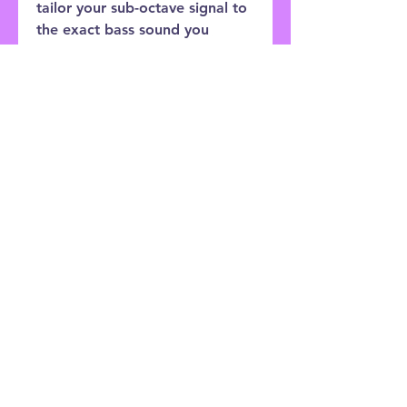
tailor your sub-octave signal to
the exact bass sound you
desire, separating the Octave
Multiplexer from other octave
devices. Run your vocals
through it and sound just like
Ike Turner. This is a monophonic
device and works only on single
notes.
Customer Service:
0121 333 3201
Shop