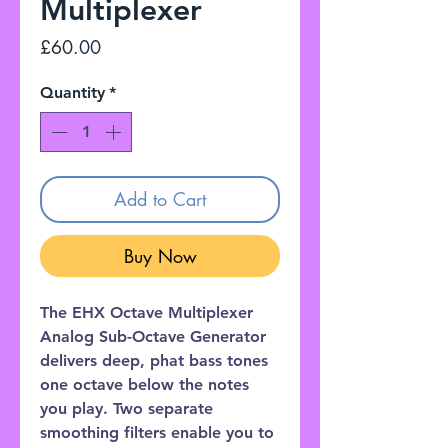
Multiplexer
Price
£60.00
Quantity
*
Add to Cart
Buy Now
The EHX Octave Multiplexer
Analog Sub-Octave Generator
delivers deep, phat bass tones
one octave below the notes
you play. Two separate
smoothing filters enable you to