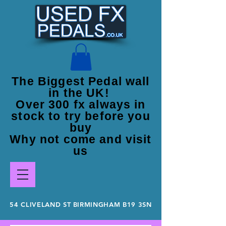
The Biggest Pedal wall
in the UK!
Over 300 fx always in
stock to try before you
buy
Why not come and visit
us
54 CLIVELAND ST BIRMINGHAM B19 3SN