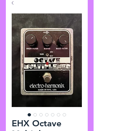
EHX Octave