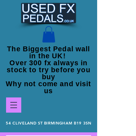
The Biggest Pedal wall
in the UK!
Over 300 fx always in
stock to try before you
buy
Why not come and visit
us
54 CLIVELAND ST BIRMINGHAM B19 3SN