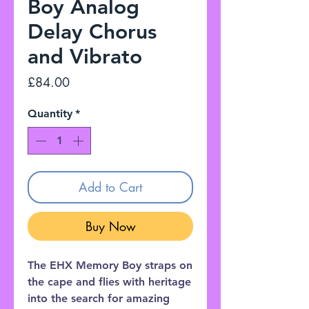
Boy Analog
Delay Chorus
and Vibrato
Price
£84.00
Quantity
*
Add to Cart
Buy Now
The EHX Memory Boy straps on
the cape and flies with heritage
into the search for amazing