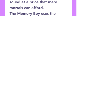
sound at a price that mere
mortals can afford.
The Memory Boy uses the
Deluxe Memory Man as a base,
expanding upon it with
additional modulation features
and an optional Expression
Pedal input allowing external
control over Delay Time or
Modulation Rate.
Customer Service:
0121 333 3201
Shop