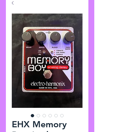
EHX Memory