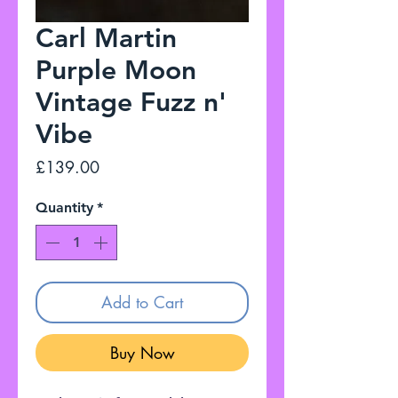
Carl Martin
Purple Moon
Vintage Fuzz n'
Vibe
Price
£139.00
Quantity
*
Add to Cart
Buy Now