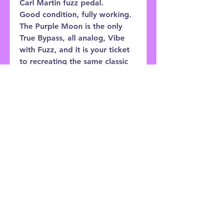
Carl Martin fuzz pedal.
Good condition, fully working.
The Purple Moon is the only
True Bypass, all analog, Vibe
with Fuzz, and it is your ticket
to recreating the same classic
guitar sounds that inspired
Carl. Like the rest of the pedals
in the Vintage Series, the
Purple Moon features a die-cast
case with it’s own special
colour, mini knobs for ease of
use, high quality switching,
bright visible LED’s
Customer Service: