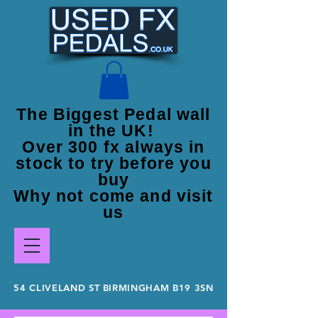
The Biggest Pedal wall
in the UK!
Over 300 fx always in
stock to try before you
buy
Why not come and visit
us
54 CLIVELAND ST BIRMINGHAM B19 3SN