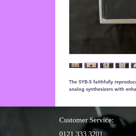
The SYB-5 faithfully reproduce
analog synthesizers with en
Customer Service:
0121 333 3201