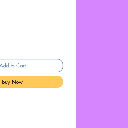
Add to Cart
Buy Now