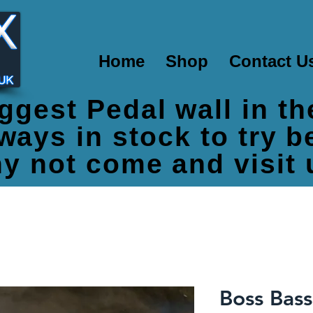
Home
Shop
Contact U
ggest Pedal wall in t
ways in stock to try 
y not come and visit 
Boss Bass