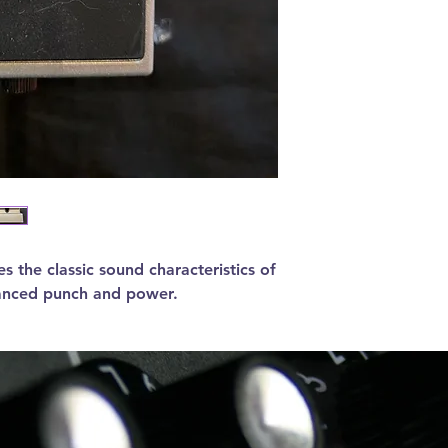
s the classic sound characteristics of
hanced punch and power.