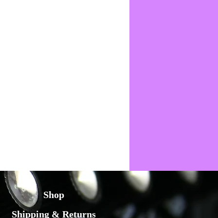
Shop
Shipping & Returns