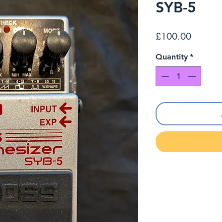
SYB-5
Price
£100.00
Quantity
*