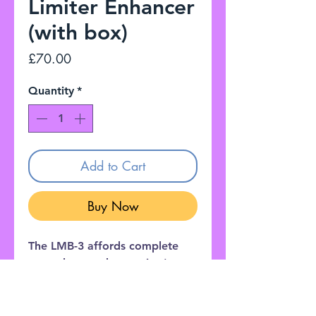
Limiter Enhancer
(with box)
Price
£70.00
Quantity
*
Add to Cart
Buy Now
The LMB-3 affords complete
control over a bass guitar's
dynamic range using a limiter
effect and an enhancer circuit
designed specifically for electric