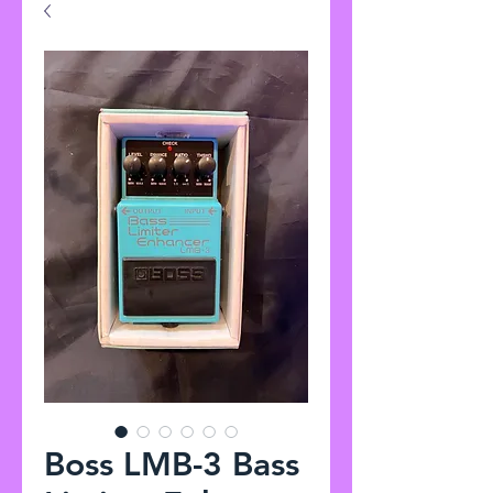
Boss LMB-3 Bass