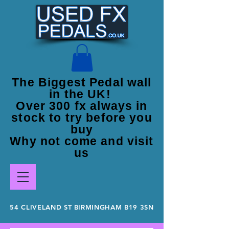
The Biggest Pedal wall
in the UK!
Over 300 fx always in
stock to try before you
buy
Why not come and visit
us
54 CLIVELAND ST BIRMINGHAM B19 3SN