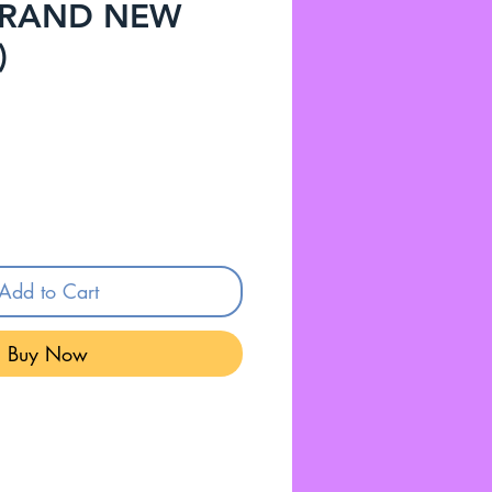
 BRAND NEW
)
Add to Cart
Buy Now