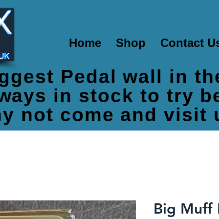
Home
Shop
Contact U
ggest Pedal wall in t
ways in stock to try 
y not come and visit 
Big Muff 