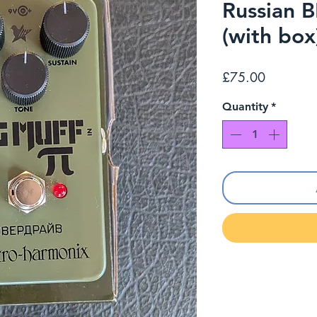
Russian
(with box
Price
£75.00
Quantity
*