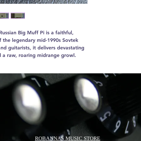
ssian Big Muff Pi is a faithful,
of the legendary mid-1990s Sovtek
nd guitarists, it delivers devastating
d a raw, roaring midrange growl.
ROBANNAS MUSIC STORE