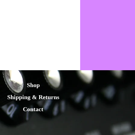
Shop
Shipping & Returns
Contact