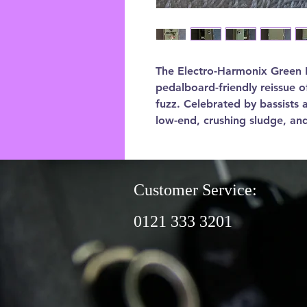
The Electro-Harmonix Green Ru
pedalboard-friendly reissue 
fuzz. Celebrated by bassists a
low-end, crushing sludge, an
Customer Service:
0121 333 3201